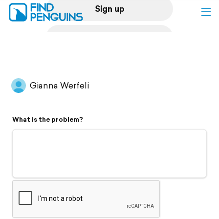
Sign up
Log in
Home
Gianna Werfeli
Print a book
What is the problem?
Flyover video
Explore
Support