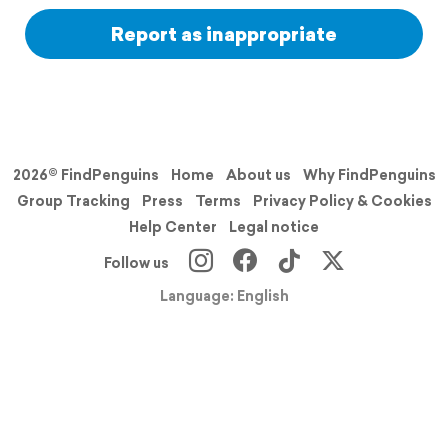
Report as inappropriate
2026© FindPenguins
Home
About us
Why FindPenguins
Group Tracking
Press
Terms
Privacy Policy & Cookies
Help Center
Legal notice
Follow us
Language: English