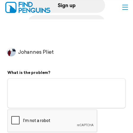
Sign up
Log in
Home
Johannes Pliet
Print a book
What is the problem?
Flyover video
Explore
Support