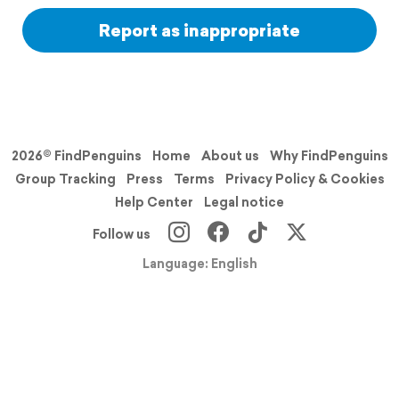
Report as inappropriate
2026© FindPenguins
Home
About us
Why FindPenguins
Group Tracking
Press
Terms
Privacy Policy & Cookies
Help Center
Legal notice
Follow us
Language: English