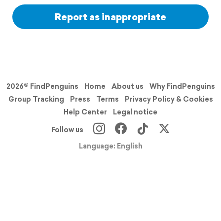
Report as inappropriate
2026© FindPenguins
Home
About us
Why FindPenguins
Group Tracking
Press
Terms
Privacy Policy & Cookies
Help Center
Legal notice
Follow us
Language: English