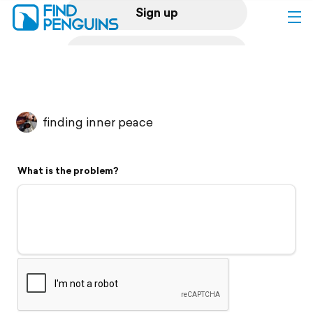
Sign up
Log in
Home
finding inner peace
Print a book
What is the problem?
Flyover video
Explore
Support