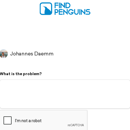
Johannes Daemm
What is the problem?