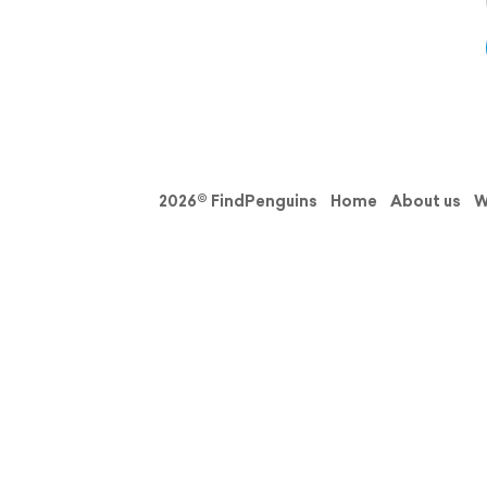
2026© FindPenguins
Home
About us
W