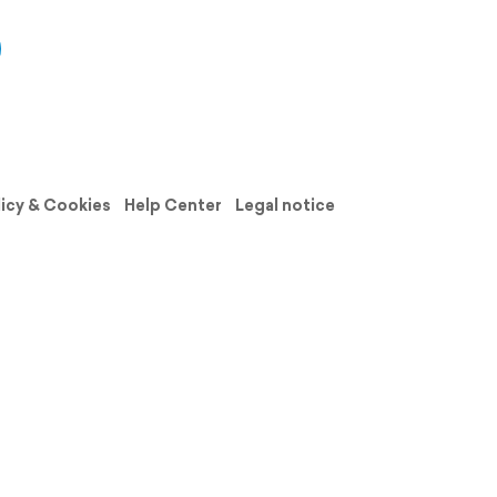
licy & Cookies
Help Center
Legal notice