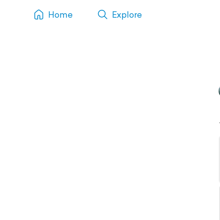
Home
Explore