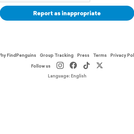
Report as inappropriate
hy FindPenguins
Group Tracking
Press
Terms
Privacy Po
Follow us
Language: English