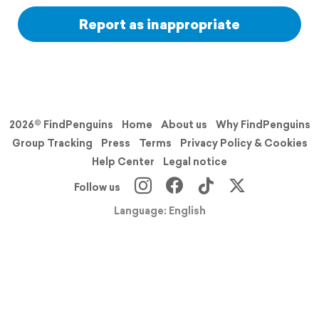
Report as inappropriate
2026© FindPenguins
Home
About us
Why FindPenguins
Group Tracking
Press
Terms
Privacy Policy & Cookies
Help Center
Legal notice
Follow us
Language: English