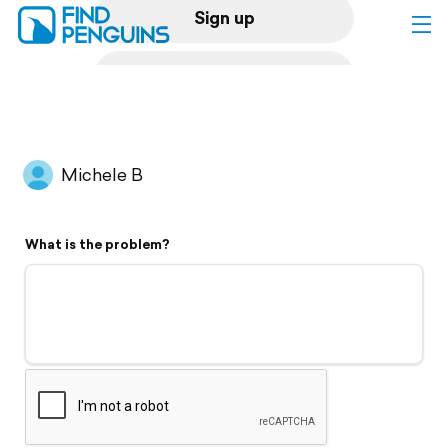
Sign up
Log in
Home
Michele B
Print a book
What is the problem?
Flyover video
Explore
Support