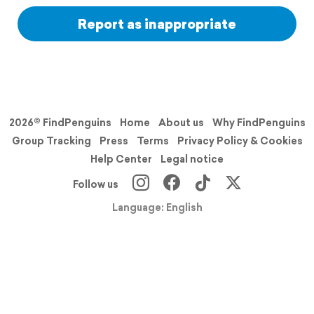
Report as inappropriate
2026© FindPenguins
Home
About us
Why FindPenguins
Group Tracking
Press
Terms
Privacy Policy & Cookies
Help Center
Legal notice
Follow us
Language: English