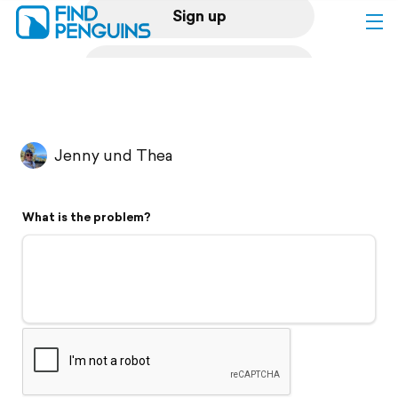
Sign up
Log in
Home
Jenny und Thea
Print a book
What is the problem?
Flyover video
Explore
Support