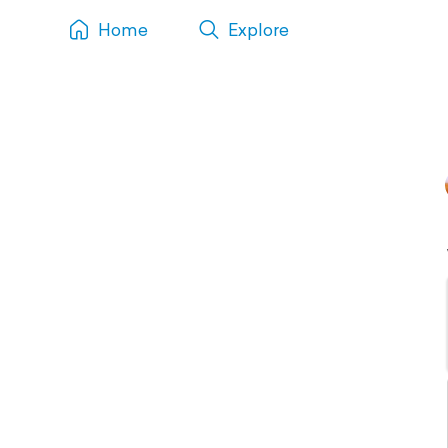
Home
Explore