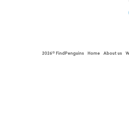
2026© FindPenguins
Home
About us
W