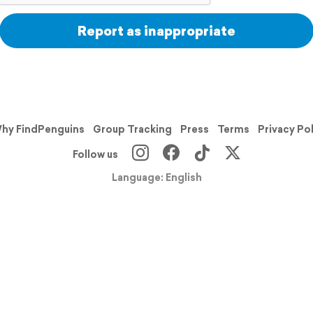
Report as inappropriate
hy FindPenguins
Group Tracking
Press
Terms
Privacy Po
Follow us
Language: English