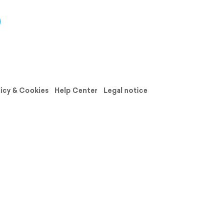
licy & Cookies
Help Center
Legal notice