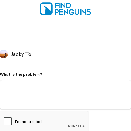
Jacky To
What is the problem?