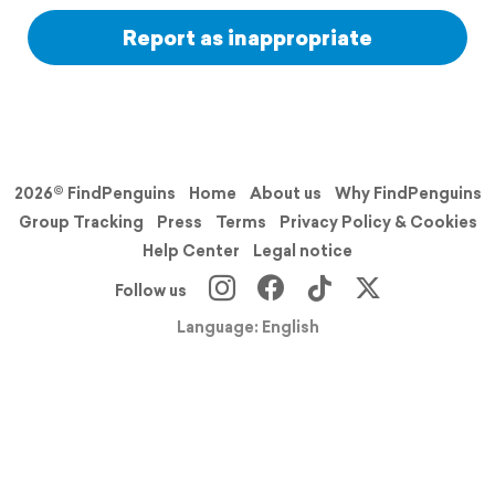
Report as inappropriate
2026© FindPenguins
Home
About us
Why FindPenguins
Group Tracking
Press
Terms
Privacy Policy & Cookies
Help Center
Legal notice
Follow us
Language: English