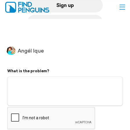
Sign up
Log in
Home
Angél Ique
Print a book
What is the problem?
Flyover video
Explore
Support