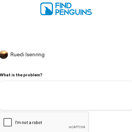
Ruedi Isenring
What is the problem?