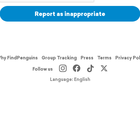
Report as inappropriate
hy FindPenguins
Group Tracking
Press
Terms
Privacy Po
Follow us
Language: English