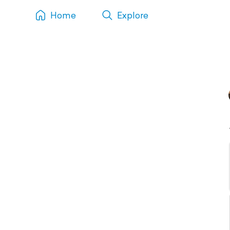
Home
Explore