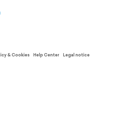
licy & Cookies
Help Center
Legal notice