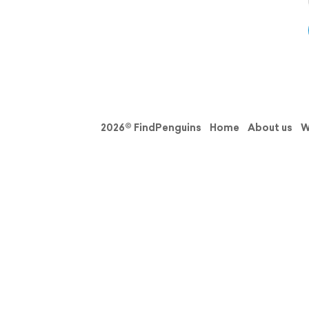
2026© FindPenguins
Home
About us
W