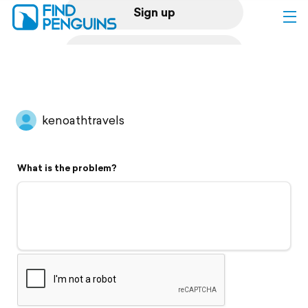
Sign up
Log in
Home
kenoathtravels
Print a book
What is the problem?
Flyover video
Explore
Support