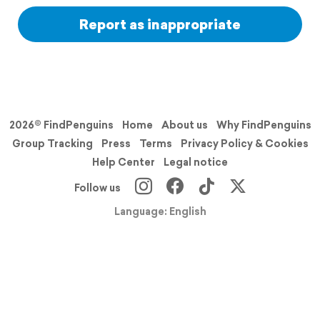
Report as inappropriate
2026© FindPenguins
Home
About us
Why FindPenguins
Group Tracking
Press
Terms
Privacy Policy & Cookies
Help Center
Legal notice
Follow us
Language: English