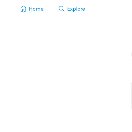
Home
Explore