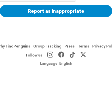
Report as inappropriate
hy FindPenguins
Group Tracking
Press
Terms
Privacy Po
Follow us
Language: English