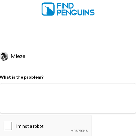
Mieze
What is the problem?