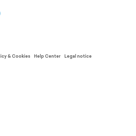
licy & Cookies
Help Center
Legal notice