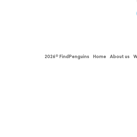
2026© FindPenguins
Home
About us
W