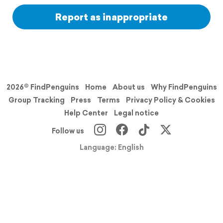
Report as inappropriate
2026© FindPenguins
Home
About us
Why FindPenguins
Group Tracking
Press
Terms
Privacy Policy & Cookies
Help Center
Legal notice
Follow us
Language: English