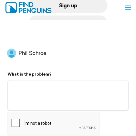
Sign up
Log in
Home
Phil Schroe
Print a book
What is the problem?
Flyover video
Explore
Support