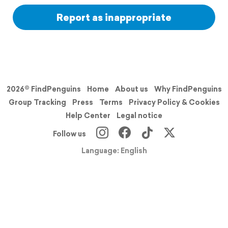
Report as inappropriate
2026© FindPenguins
Home
About us
Why FindPenguins
Group Tracking
Press
Terms
Privacy Policy & Cookies
Help Center
Legal notice
Follow us
Language: English