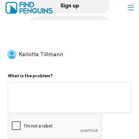
Sign up
Log in
Home
Karlotta Tillmann
Print a book
What is the problem?
Flyover video
Explore
Support