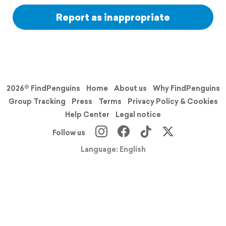
Report as inappropriate
2026© FindPenguins
Home
About us
Why FindPenguins
Group Tracking
Press
Terms
Privacy Policy & Cookies
Help Center
Legal notice
Follow us
Language: English