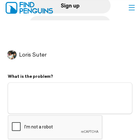
Sign up
Log in
Home
Loris Suter
Print a book
What is the problem?
Flyover video
Explore
Support