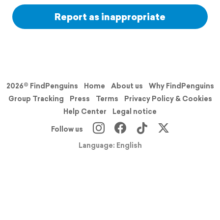
Report as inappropriate
2026© FindPenguins
Home
About us
Why FindPenguins
Group Tracking
Press
Terms
Privacy Policy & Cookies
Help Center
Legal notice
Follow us
Language: English