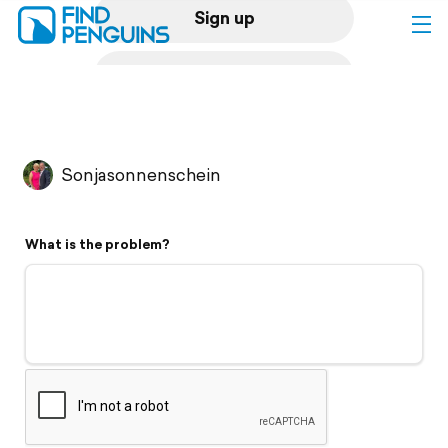
Sign up
Log in
Home
Sonjasonnenschein
Print a book
What is the problem?
Flyover video
Explore
Support