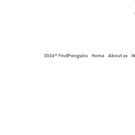
2026© FindPenguins
Home
About us
W