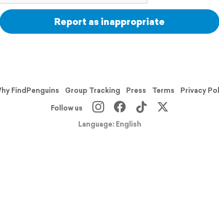
Report as inappropriate
hy FindPenguins
Group Tracking
Press
Terms
Privacy Po
Follow us
Language: English