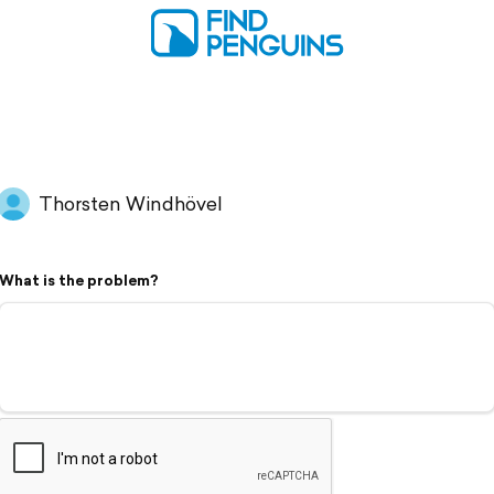
Thorsten Windhövel
What is the problem?