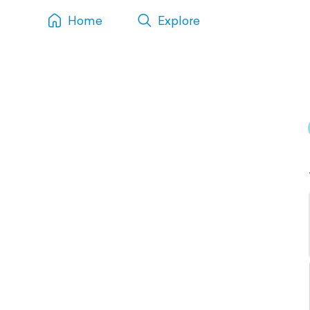
Home
Explore