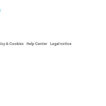
licy & Cookies
Help Center
Legal notice