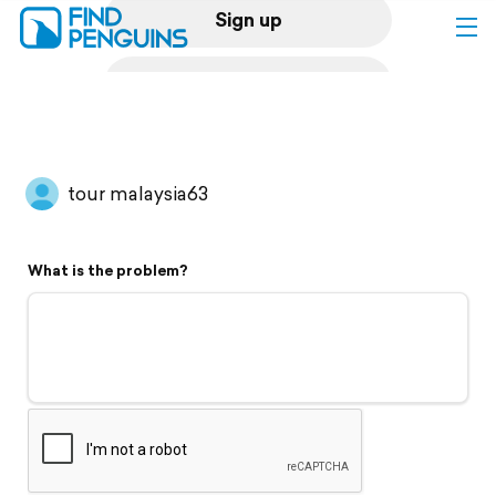
Sign up
Log in
Home
tour malaysia63
Print a book
What is the problem?
Flyover video
Explore
Support