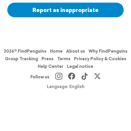
Report as inappropriate
2026© FindPenguins
Home
About us
Why FindPenguins
Group Tracking
Press
Terms
Privacy Policy & Cookies
Help Center
Legal notice
Follow us
Language: English