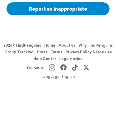
Report as inappropriate
2026© FindPenguins
Home
About us
Why FindPenguins
Group Tracking
Press
Terms
Privacy Policy & Cookies
Help Center
Legal notice
Follow us
Language: English