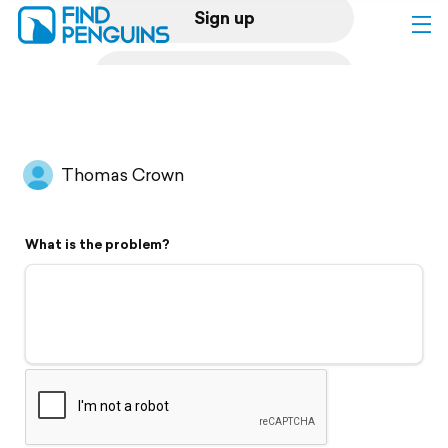
Sign up
Log in
Home
Thomas Crown
Print a book
What is the problem?
Flyover video
Explore
Support