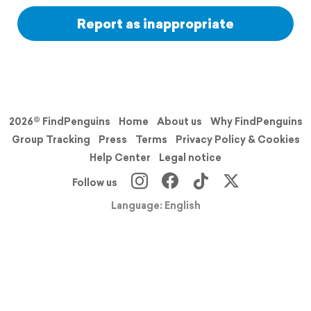
Report as inappropriate
2026© FindPenguins
Home
About us
Why FindPenguins
Group Tracking
Press
Terms
Privacy Policy & Cookies
Help Center
Legal notice
Follow us
Language: English