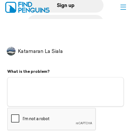
Sign up
Log in
Home
Katamaran La Siala
Print a book
What is the problem?
Flyover video
Explore
Support