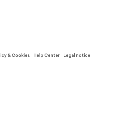
licy & Cookies
Help Center
Legal notice