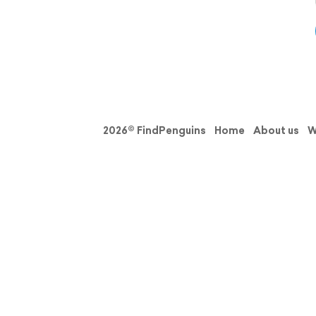
2026© FindPenguins
Home
About us
W