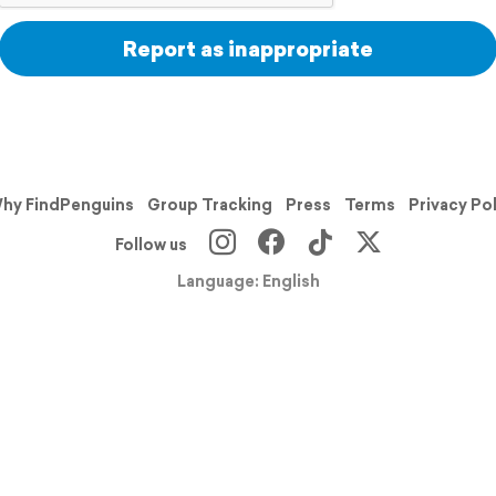
Report as inappropriate
hy FindPenguins
Group Tracking
Press
Terms
Privacy Po
Follow us
Language: English