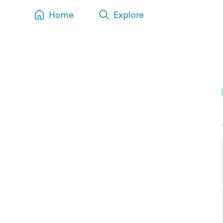
Home
Explore