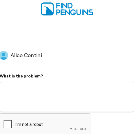
Alice Contini
What is the problem?