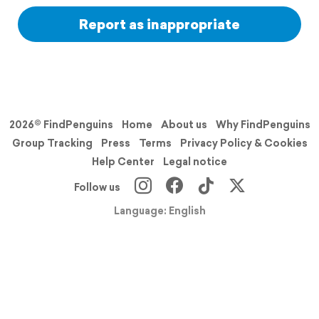
Report as inappropriate
2026© FindPenguins
Home
About us
Why FindPenguins
Group Tracking
Press
Terms
Privacy Policy & Cookies
Help Center
Legal notice
Follow us
Language: English