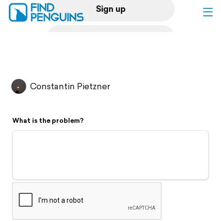
Sign up
Log in
Home
Constantin Pietzner
Print a book
What is the problem?
Flyover video
Explore
Support