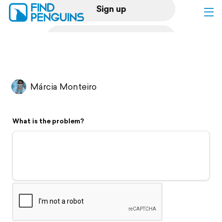
Sign up
Log in
Home
Márcia Monteiro
Print a book
What is the problem?
Flyover video
Explore
Support