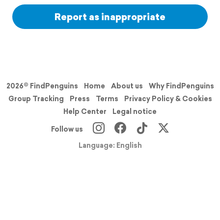
Report as inappropriate
2026© FindPenguins
Home
About us
Why FindPenguins
Group Tracking
Press
Terms
Privacy Policy & Cookies
Help Center
Legal notice
Follow us
Language: English