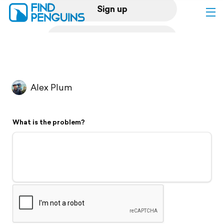
Sign up
Log in
Home
Alex Plum
Print a book
What is the problem?
Flyover video
Explore
Support