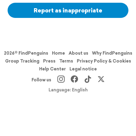
Report as inappropriate
2026© FindPenguins
Home
About us
Why FindPenguins
Group Tracking
Press
Terms
Privacy Policy & Cookies
Help Center
Legal notice
Follow us
Language: English