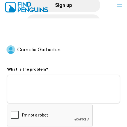
Sign up
Log in
Home
Cornelia Garbaden
Print a book
What is the problem?
Flyover video
Explore
Support