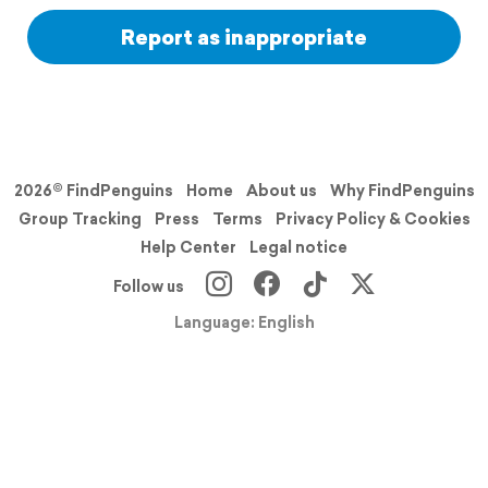
Report as inappropriate
2026© FindPenguins
Home
About us
Why FindPenguins
Group Tracking
Press
Terms
Privacy Policy & Cookies
Help Center
Legal notice
Follow us
Language: English