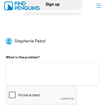
Sign up
Log in
Home
Stephanie Pabst
Print a book
What is the problem?
Flyover video
Explore
Support