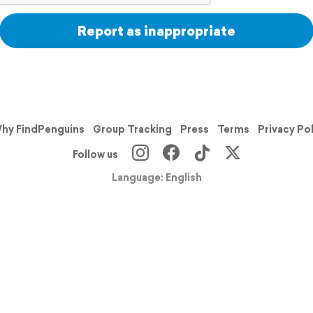
Report as inappropriate
hy FindPenguins
Group Tracking
Press
Terms
Privacy Po
Follow us
Language: English