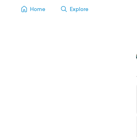
Home
Explore