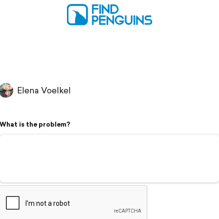
Elena Voelkel
What is the problem?