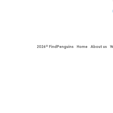
2026© FindPenguins
Home
About us
W