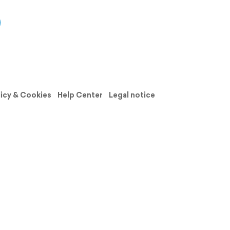
licy & Cookies
Help Center
Legal notice