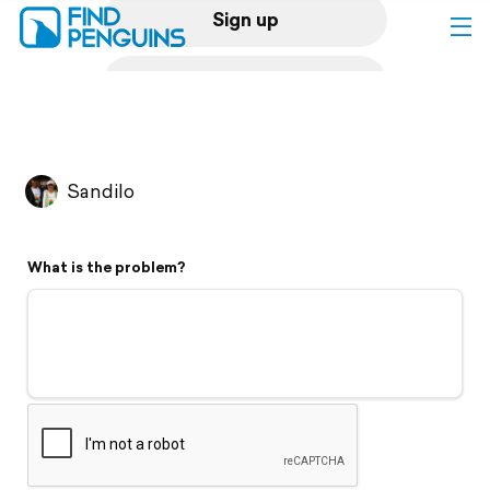
Sign up
Log in
Home
Sandilo
Print a book
What is the problem?
Flyover video
Explore
Support