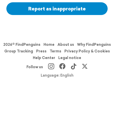
Report as inappropriate
2026© FindPenguins
Home
About us
Why FindPenguins
Group Tracking
Press
Terms
Privacy Policy & Cookies
Help Center
Legal notice
Follow us
Language: English