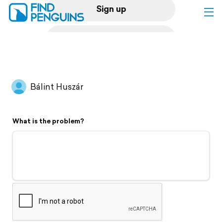
Sign up
Log in
Home
Bálint Huszár
Print a book
What is the problem?
Flyover video
Explore
Support