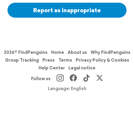
Report as inappropriate
2026© FindPenguins
Home
About us
Why FindPenguins
Group Tracking
Press
Terms
Privacy Policy & Cookies
Help Center
Legal notice
Follow us
Language: English