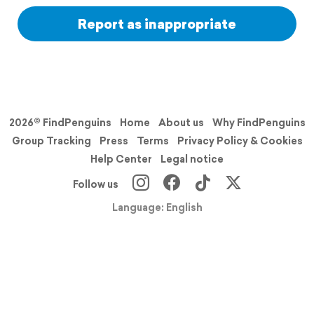
Report as inappropriate
2026© FindPenguins
Home
About us
Why FindPenguins
Group Tracking
Press
Terms
Privacy Policy & Cookies
Help Center
Legal notice
Follow us
Language: English