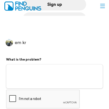
Sign up
Log in
Home
em kr
Print a book
What is the problem?
Flyover video
Explore
Support