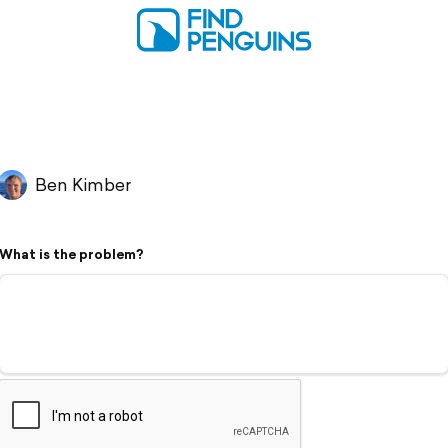
Ben Kimber
What is the problem?