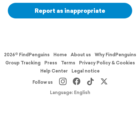
Report as inappropriate
2026© FindPenguins
Home
About us
Why FindPenguins
Group Tracking
Press
Terms
Privacy Policy & Cookies
Help Center
Legal notice
Follow us
Language: English