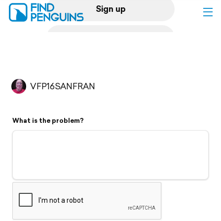
Sign up
Log in
Home
VFP16SANFRAN
Print a book
What is the problem?
Flyover video
Explore
Support