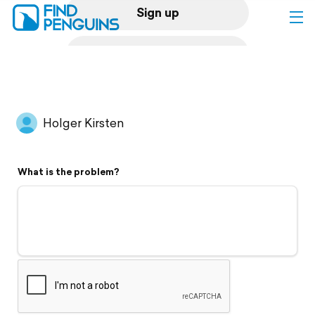
Sign up
Log in
Home
Holger Kirsten
Print a book
What is the problem?
Flyover video
Explore
Support