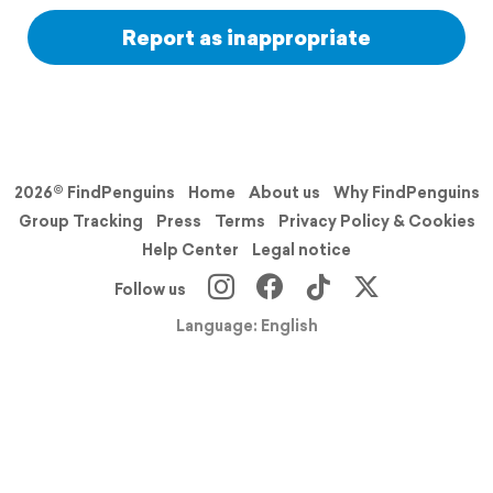
Report as inappropriate
2026© FindPenguins
Home
About us
Why FindPenguins
Group Tracking
Press
Terms
Privacy Policy & Cookies
Help Center
Legal notice
Follow us
Language: English