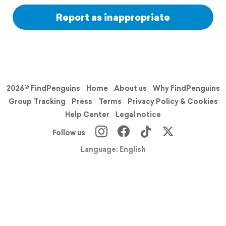
Report as inappropriate
2026© FindPenguins
Home
About us
Why FindPenguins
Group Tracking
Press
Terms
Privacy Policy & Cookies
Help Center
Legal notice
Follow us
Language: English