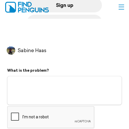
Sign up
Log in
Home
Sabine Haas
Print a book
What is the problem?
Flyover video
Explore
Support