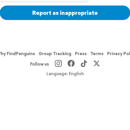
Report as inappropriate
hy FindPenguins
Group Tracking
Press
Terms
Privacy Po
Follow us
Language: English