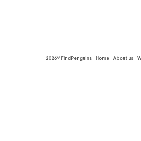
2026© FindPenguins
Home
About us
W