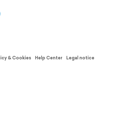
licy & Cookies
Help Center
Legal notice