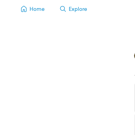
Home
Explore