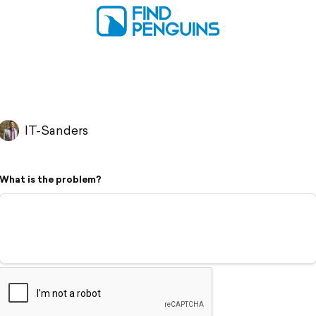
IT-Sanders
What is the problem?