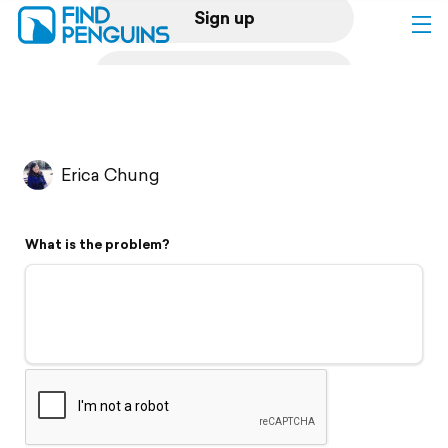
Sign up
Log in
Home
Erica Chung
Print a book
What is the problem?
Flyover video
Explore
Support