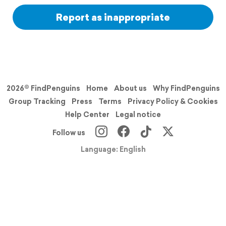
Report as inappropriate
2026© FindPenguins
Home
About us
Why FindPenguins
Group Tracking
Press
Terms
Privacy Policy & Cookies
Help Center
Legal notice
Follow us
Language: English