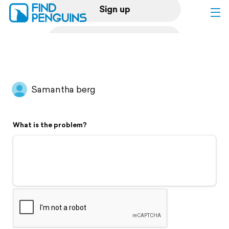
Sign up
Log in
Home
Samantha berg
Print a book
What is the problem?
Flyover video
Explore
Support