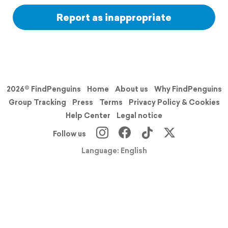
Report as inappropriate
2026© FindPenguins
Home
About us
Why FindPenguins
Group Tracking
Press
Terms
Privacy Policy & Cookies
Help Center
Legal notice
Follow us
Language: English