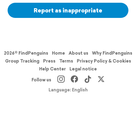
Report as inappropriate
2026© FindPenguins
Home
About us
Why FindPenguins
Group Tracking
Press
Terms
Privacy Policy & Cookies
Help Center
Legal notice
Follow us
Language: English