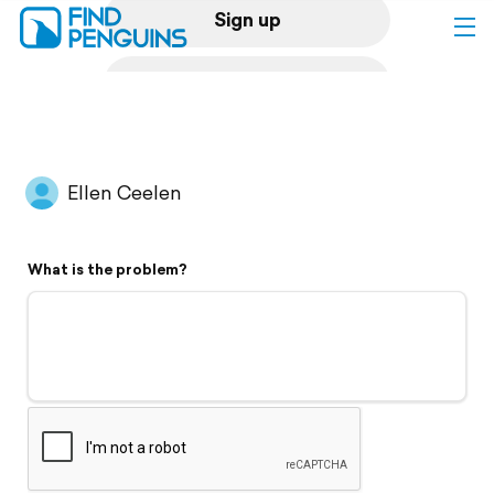
Sign up
Log in
Home
Ellen Ceelen
Print a book
What is the problem?
Flyover video
Explore
Support