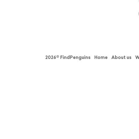
2026© FindPenguins
Home
About us
W