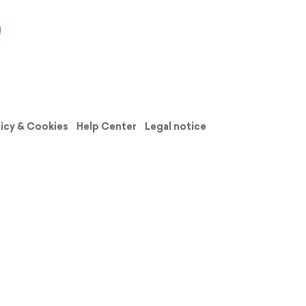
licy & Cookies
Help Center
Legal notice