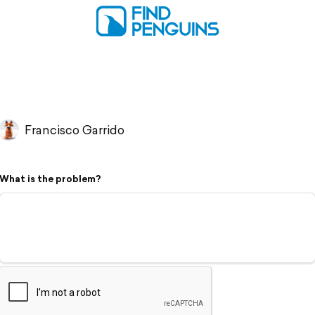
Francisco Garrido
What is the problem?