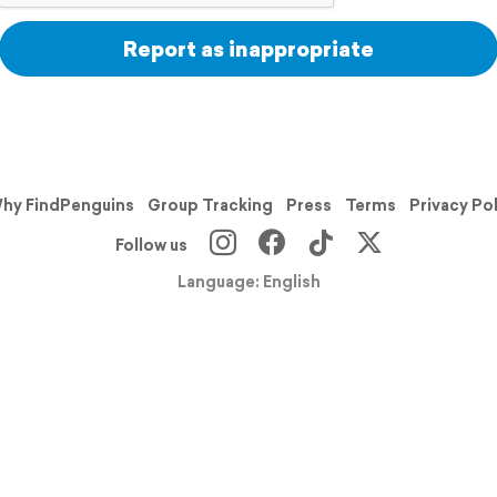
Report as inappropriate
hy FindPenguins
Group Tracking
Press
Terms
Privacy Po
Follow us
Language: English