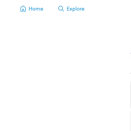
Home
Explore