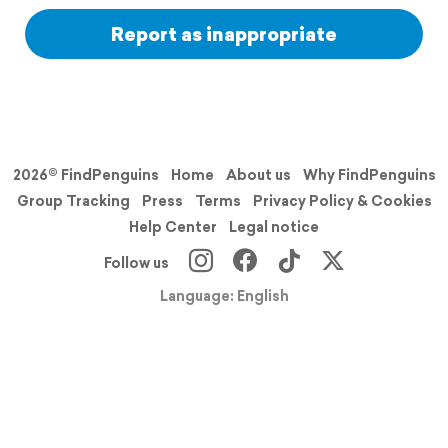
Report as inappropriate
2026© FindPenguins
Home
About us
Why FindPenguins
Group Tracking
Press
Terms
Privacy Policy & Cookies
Help Center
Legal notice
Follow us
Language: English