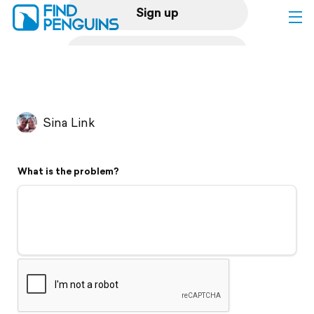
Sign up
Log in
Home
Sina Link
Print a book
What is the problem?
Flyover video
Explore
Support