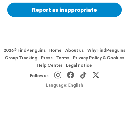
Report as inappropriate
2026© FindPenguins
Home
About us
Why FindPenguins
Group Tracking
Press
Terms
Privacy Policy & Cookies
Help Center
Legal notice
Follow us
Language: English