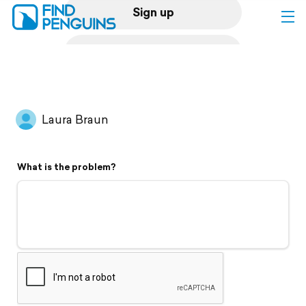
Sign up
Log in
Home
Laura Braun
Print a book
What is the problem?
Flyover video
Explore
Support