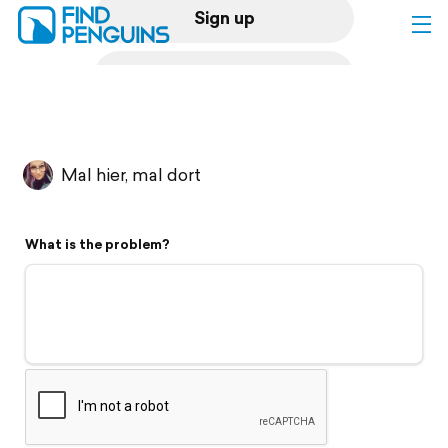
Sign up
Log in
Home
Mal hier, mal dort
Print a book
What is the problem?
Flyover video
Explore
Support