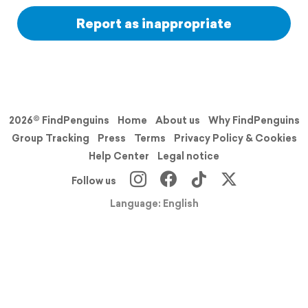
Report as inappropriate
2026© FindPenguins
Home
About us
Why FindPenguins
Group Tracking
Press
Terms
Privacy Policy & Cookies
Help Center
Legal notice
Follow us
Language: English