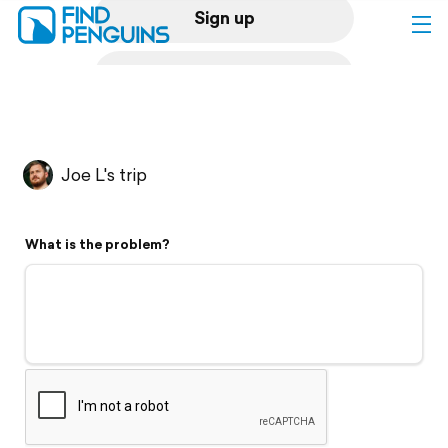
Sign up
Log in
Home
Joe L's trip
Print a book
What is the problem?
Flyover video
Explore
Support