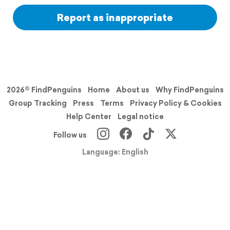
Report as inappropriate
2026© FindPenguins
Home
About us
Why FindPenguins
Group Tracking
Press
Terms
Privacy Policy & Cookies
Help Center
Legal notice
Follow us
Language: English