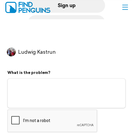
Sign up
Log in
Home
Ludwig Kastrun
Print a book
What is the problem?
Flyover video
Explore
Support