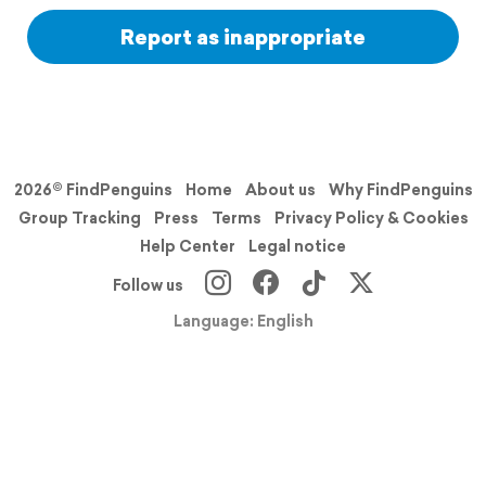
Report as inappropriate
2026© FindPenguins
Home
About us
Why FindPenguins
Group Tracking
Press
Terms
Privacy Policy & Cookies
Help Center
Legal notice
Follow us
Language: English