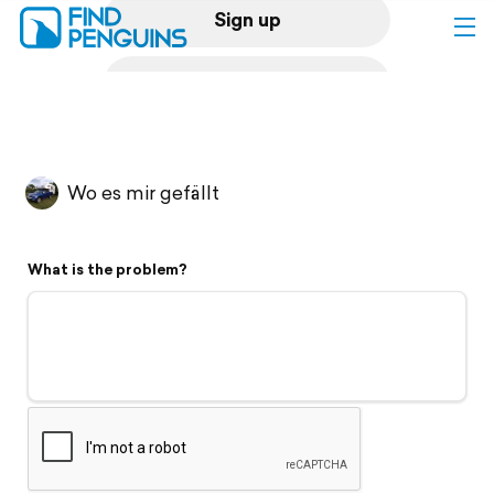
Sign up
Log in
Home
Wo es mir gefällt
Print a book
What is the problem?
Flyover video
Explore
Support