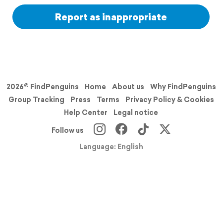
Report as inappropriate
2026© FindPenguins
Home
About us
Why FindPenguins
Group Tracking
Press
Terms
Privacy Policy & Cookies
Help Center
Legal notice
Follow us
Language: English