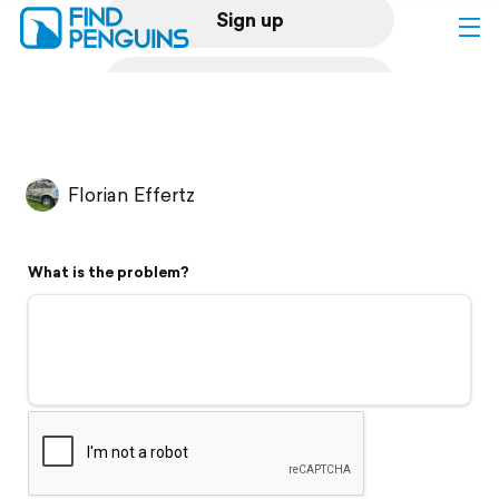
Sign up
Log in
Home
Florian Effertz
Print a book
What is the problem?
Flyover video
Explore
Support