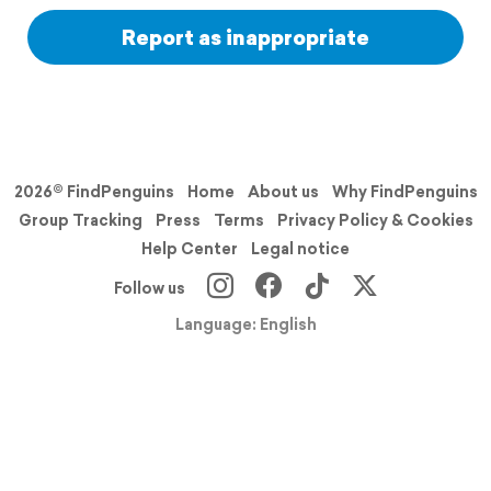
Report as inappropriate
2026© FindPenguins
Home
About us
Why FindPenguins
Group Tracking
Press
Terms
Privacy Policy & Cookies
Help Center
Legal notice
Follow us
Language: English