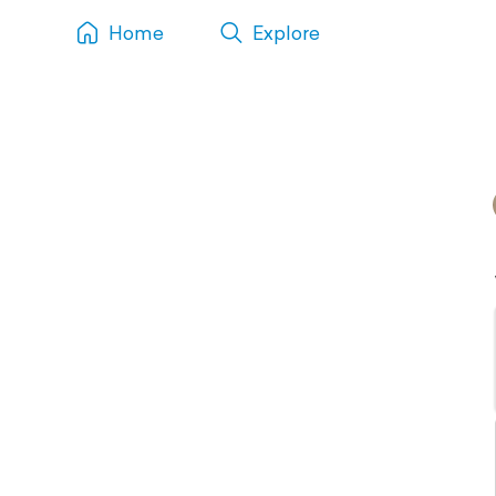
Home
Explore