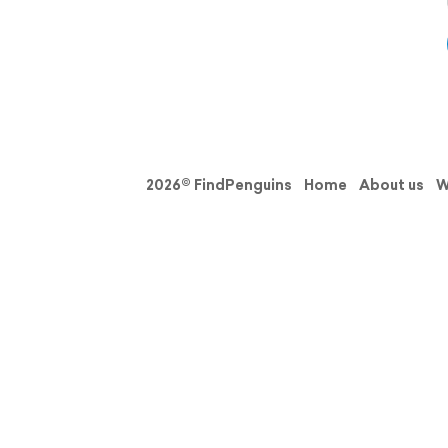
2026© FindPenguins
Home
About us
W