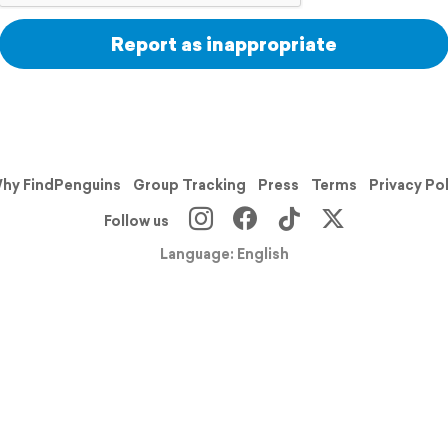
Report as inappropriate
hy FindPenguins
Group Tracking
Press
Terms
Privacy Po
Follow us
Language: English