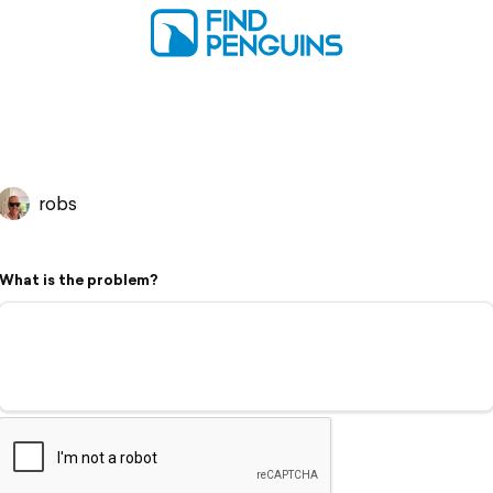
robs
What is the problem?