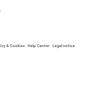
licy & Cookies
Help Center
Legal notice