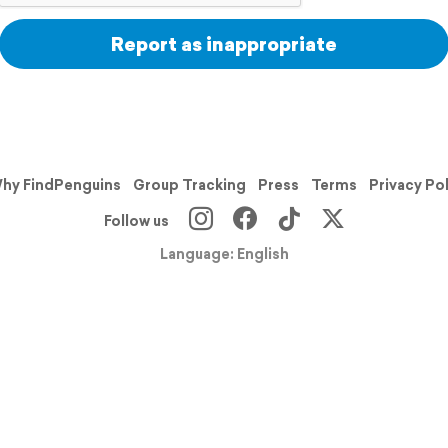
Report as inappropriate
hy FindPenguins
Group Tracking
Press
Terms
Privacy Po
Follow us
Language: English