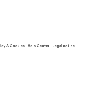
licy & Cookies
Help Center
Legal notice