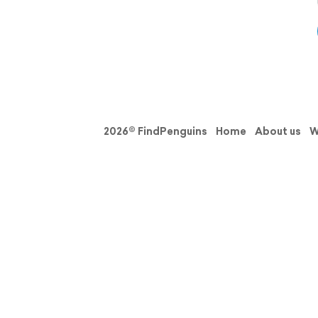
2026© FindPenguins
Home
About us
W