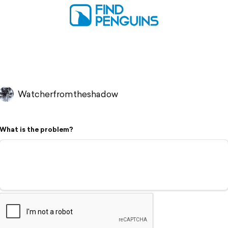
Watcherfromtheshadow
What is the problem?