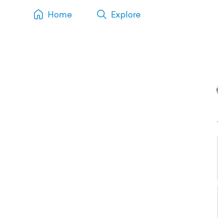
Home
Explore