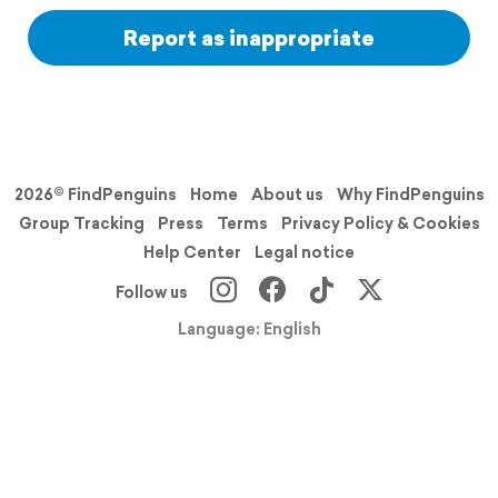
Report as inappropriate
2026© FindPenguins
Home
About us
Why FindPenguins
Group Tracking
Press
Terms
Privacy Policy & Cookies
Help Center
Legal notice
Follow us
Language: English