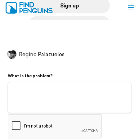
Sign up
Log in
Home
Regino Palazuelos
Print a book
What is the problem?
Flyover video
Explore
Support