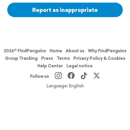
Report as inappropriate
2026© FindPenguins
Home
About us
Why FindPenguins
Group Tracking
Press
Terms
Privacy Policy & Cookies
Help Center
Legal notice
Follow us
Language: English