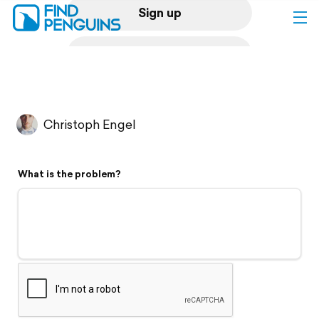
Sign up
Log in
Home
Christoph Engel
Print a book
What is the problem?
Flyover video
Explore
Support