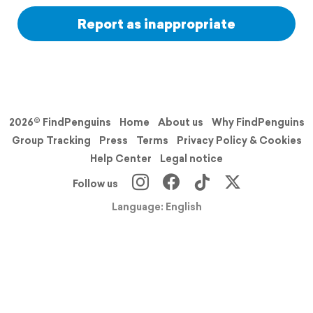
Report as inappropriate
2026© FindPenguins
Home
About us
Why FindPenguins
Group Tracking
Press
Terms
Privacy Policy & Cookies
Help Center
Legal notice
Follow us
Language: English