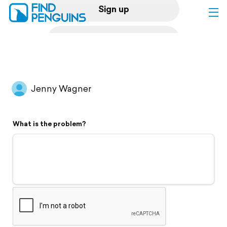
Sign up
Log in
Home
Jenny Wagner
Print a book
What is the problem?
Flyover video
Explore
Support